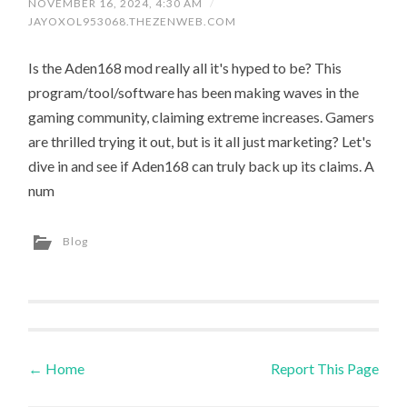
NOVEMBER 16, 2024, 4:30 AM
/
JAYOXOL953068.THEZENWEB.COM
Is the Aden168 mod really all it's hyped to be? This
program/tool/software has been making waves in the
gaming community, claiming extreme increases. Gamers
are thrilled trying it out, but is it all just marketing? Let's
dive in and see if Aden168 can truly back up its claims. A
num
Blog
←
Home
Report This Page
Post navigation