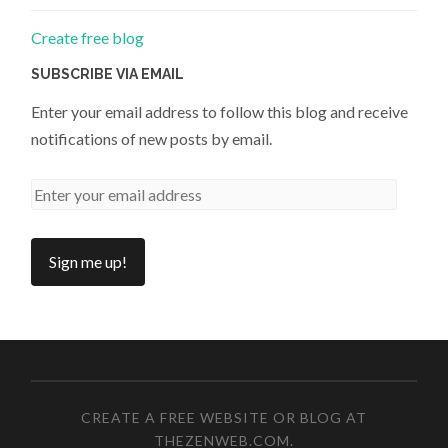
Create free blog
SUBSCRIBE VIA EMAIL
Enter your email address to follow this blog and receive
notifications of new posts by email.
CREATE A FREE WEBSITE OR BLOG AT
THEZENWEB.COM
.