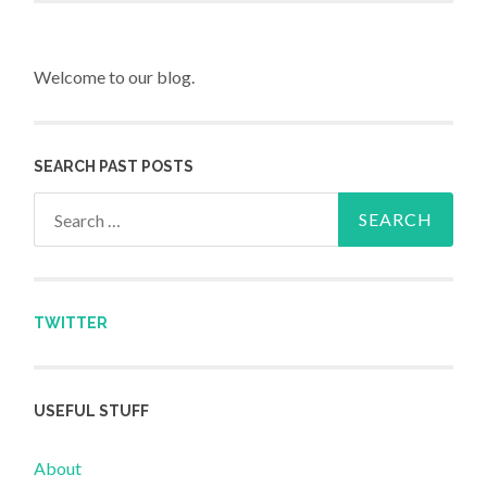
Welcome to our blog.
SEARCH PAST POSTS
Search for:
TWITTER
USEFUL STUFF
About