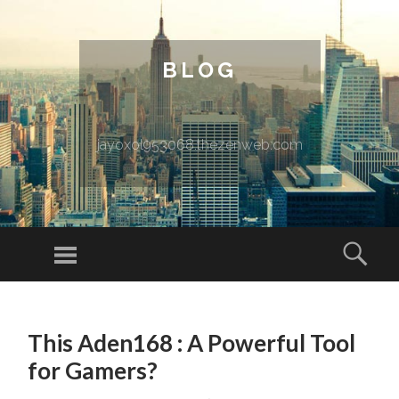
BLOG
jayoxol953068.thezenweb.com
Menu
Sear
SKIP TO CONTENT
This Aden168 : A Powerful Tool
for Gamers?